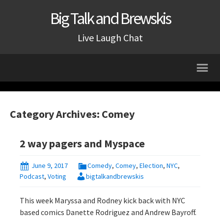
Big Talk and Brewskis
Live Laugh Chat
Category Archives: Comey
2 way pagers and Myspace
June 9, 2017
Comedy
,
Comey
,
Election
,
NYC
,
Podcast
,
Voting
bigtalkandbrewskis
This week Maryssa and Rodney kick back with NYC
based comics Danette Rodriguez and Andrew Bayroff.