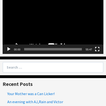
Player
00:00
55:47
Search
for:
Recent Posts
Your Mother was a Can Licker!
An evening with AJ,Rain and Victor