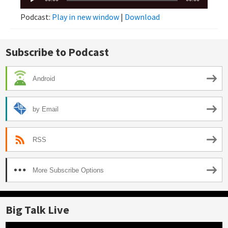
Player
Podcast:
Play in new window
|
Download
Subscribe to Podcast
Android
by Email
RSS
More Subscribe Options
Big Talk Live
Video