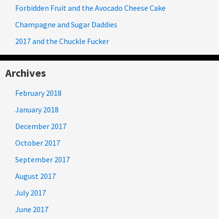
Forbidden Fruit and the Avocado Cheese Cake
Champagne and Sugar Daddies
2017 and the Chuckle Fucker
Archives
February 2018
January 2018
December 2017
October 2017
September 2017
August 2017
July 2017
June 2017