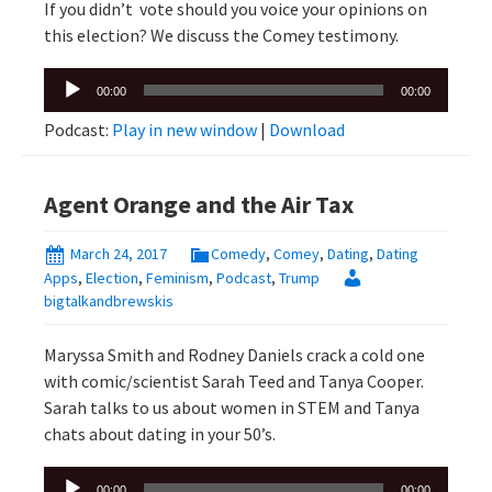
If you didn’t vote should you voice your opinions on
this election? We discuss the Comey testimony.
Audio
00:00
00:00
Player
Podcast:
Play in new window
|
Download
Agent Orange and the Air Tax
March 24, 2017
Comedy
,
Comey
,
Dating
,
Dating
Apps
,
Election
,
Feminism
,
Podcast
,
Trump
bigtalkandbrewskis
Maryssa Smith and Rodney Daniels crack a cold one
with comic/scientist Sarah Teed and Tanya Cooper.
Sarah talks to us about women in STEM and Tanya
chats about dating in your 50’s.
Audio
00:00
00:00