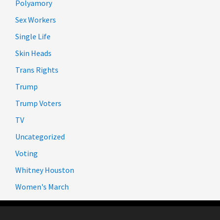
Polyamory
Sex Workers
Single Life
Skin Heads
Trans Rights
Trump
Trump Voters
TV
Uncategorized
Voting
Whitney Houston
Women's March