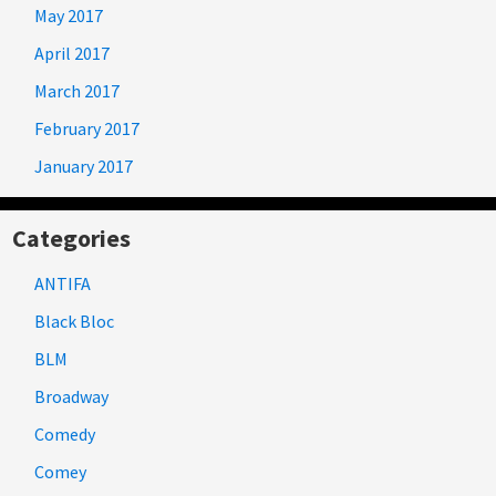
May 2017
April 2017
March 2017
February 2017
January 2017
Categories
ANTIFA
Black Bloc
BLM
Broadway
Comedy
Comey