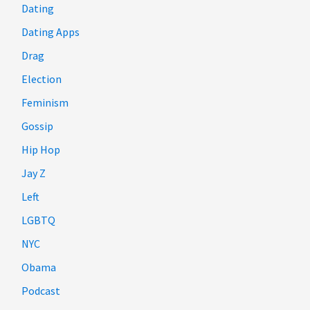
Dating
Dating Apps
Drag
Election
Feminism
Gossip
Hip Hop
Jay Z
Left
LGBTQ
NYC
Obama
Podcast