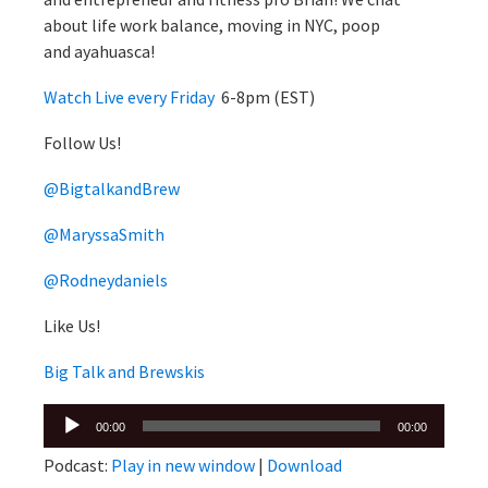
about life work balance, moving in NYC, poop
and ayahuasca!
Watch Live every Friday
6-8pm (EST)
Follow Us!
@BigtalkandBrew
@MaryssaSmith
@Rodneydaniels
Like Us!
Big Talk and Brewskis
Audio
00:00
00:00
Player
Podcast:
Play in new window
|
Download