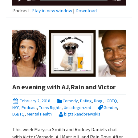
Player
Podcast:
Play in new window
|
Download
An evening with AJ,Rain and Victor
February 2, 2018
Comedy
,
Dating
,
Drag
,
LGBTQ
,
NYC
,
Podcast
,
Trans Rights
,
Uncategorized
Gender
,
LGBTQ
,
Mental Health
bigtalkandbrewskis
This week Maryssa Smith and Rodney Daniels chat
with Victor Varnado, AJ Mattioli, and Rain Dove. After