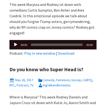
This week Maryssa and Rodney sit down with
comedians Curtis Sumpter, Ben Asher and Alex
Csedrik. In this emotional episode we talk about
should you forgive Trump voters, gerrymandering,
why do NY comics crap on Jersey comics? Rodney got
engaged!
Audio
00:00
00:00
Player
Podcast:
Play in new window
|
Download
Do you know who Super Head is?
May 26, 2017
Comedy
,
Feminism
,
Gossip
,
LGBTQ
,
NYC
,
Podcast
,
TV
bigtalkandbrewskis
Where is Maryssa? This week Rodney Daniels and
Jayson Cross sit down with Katie Jo, Aaron Smith and