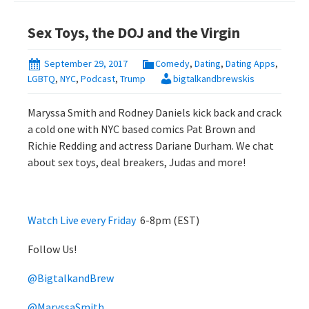
Sex Toys, the DOJ and the Virgin
September 29, 2017
Comedy
,
Dating
,
Dating Apps
,
LGBTQ
,
NYC
,
Podcast
,
Trump
bigtalkandbrewskis
Maryssa Smith and Rodney Daniels kick back and crack
a cold one with NYC based comics Pat Brown and
Richie Redding and actress Dariane Durham. We chat
about sex toys, deal breakers, Judas and more!
Watch Live every Friday
6-8pm (EST)
Follow Us!
@BigtalkandBrew
@MaryssaSmith