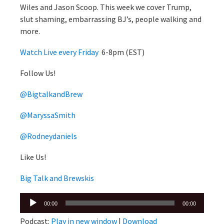
Wiles and Jason Scoop. This week we cover Trump,
slut shaming, embarrassing BJ’s, people walking and
more.
Watch Live every Friday
6-8pm (EST)
Follow Us!
@BigtalkandBrew
@MaryssaSmith
@Rodneydaniels
Like Us!
Big Talk and Brewskis
Audio
00:00
00:00
Player
Podcast:
Play in new window
|
Download