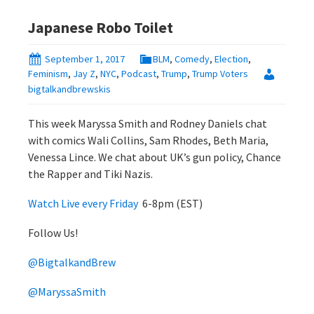
Japanese Robo Toilet
September 1, 2017
BLM
,
Comedy
,
Election
,
Feminism
,
Jay Z
,
NYC
,
Podcast
,
Trump
,
Trump Voters
bigtalkandbrewskis
This week Maryssa Smith and Rodney Daniels chat
with comics Wali Collins, Sam Rhodes, Beth Maria,
Venessa Lince. We chat about UK’s gun policy, Chance
the Rapper and Tiki Nazis.
Watch Live every Friday
6-8pm (EST)
Follow Us!
@BigtalkandBrew
@MaryssaSmith