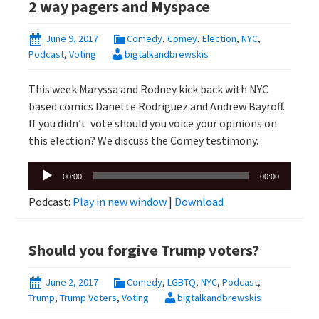
2 way pagers and Myspace
June 9, 2017
Comedy
,
Comey
,
Election
,
NYC
,
Podcast
,
Voting
bigtalkandbrewskis
This week Maryssa and Rodney kick back with NYC
based comics Danette Rodriguez and Andrew Bayroff.
If you didn’t vote should you voice your opinions on
this election? We discuss the Comey testimony.
Audio
00:00
00:00
Player
Podcast:
Play in new window
|
Download
Should you forgive Trump voters?
June 2, 2017
Comedy
,
LGBTQ
,
NYC
,
Podcast
,
Trump
,
Trump Voters
,
Voting
bigtalkandbrewskis