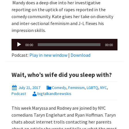
Mandy does a deep dive into her investigative
reporting on the uptick of rapes reported in the
comedy community. Kate gives her take on diversity
and inter-sectional feminism and J-L flexes his
impression skills.
Audio
00:00
00:00
Player
Podcast:
Play in new window
|
Download
Wait, who’s wife did you sleep with?
July 21, 2017
Comedy
,
Feminism
,
LGBTQ
,
NYC
,
Podcast
bigtalkandbrewskis
This week Maryssa and Rodney are joined by NYC
comedians Taryn Englehart and Ryan Hoffman. Taryn
chats about internet trolls contacting her parents
about an article she wrote and tells us what the most