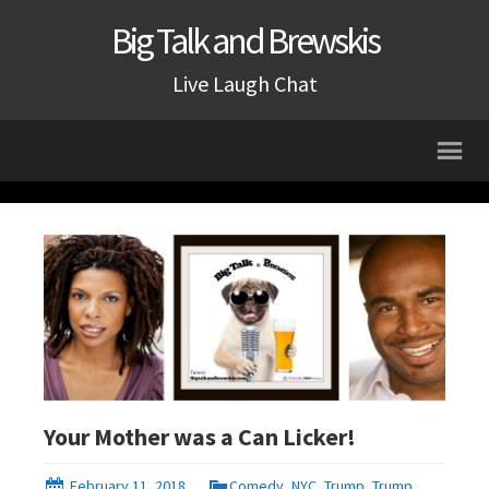
Big Talk and Brewskis
Live Laugh Chat
Your Mother was a Can Licker!
February 11, 2018
Comedy
,
NYC
,
Trump
,
Trump