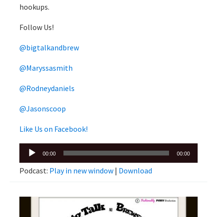
hookups.
Follow Us!
@bigtalkandbrew
@Maryssasmith
@Rodneydaniels
@Jasonscoop
Like Us on Facebook!
Audio
00:00
00:00
Player
Podcast:
Play in new window
|
Download