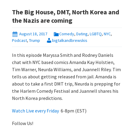
The Big House, DMT, North Korea and
the Nazis are coming
August 18, 2017
Comedy
,
Dating
,
LGBTQ
,
NYC
,
Podcast
,
Trump
bigtalkandbrewskis
In this episode Maryssa Smith and Rodney Daniels
chat with NYC based comics Amanda Kay Holstien,
Tim Warner, Neurda Williams, and Juannell Riley. Tim
tells us about getting released from jail. Amanda is
about to take a first DMT trip, Neurda is prepping for
the Harlem Comedy Festival and Juannell shares his
North Korea predictions.
Watch Live every Friday
6-8pm (EST)
Follow Us!