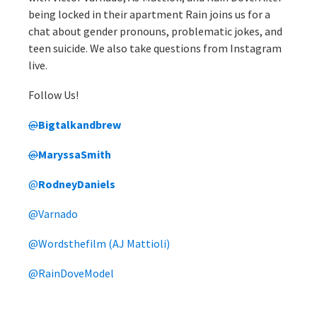
being locked in their apartment Rain joins us for a
chat about gender pronouns, problematic jokes, and
teen suicide. We also take questions from Instagram
live.
Follow Us!
@
Bigtalkandbrew
@
MaryssaSmith
@
RodneyDaniels
@Varnado
@Wordsthefilm (AJ Mattioli)
@RainDoveModel