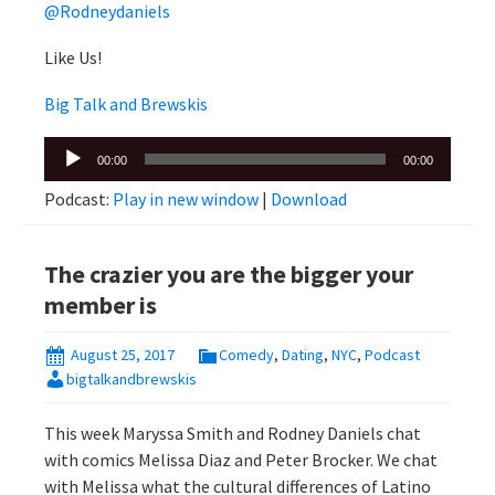
@Rodneydaniels
Like Us!
Big Talk and Brewskis
Audio
00:00
00:00
Player
Podcast:
Play in new window
|
Download
The crazier you are the bigger your
member is
August 25, 2017
Comedy
,
Dating
,
NYC
,
Podcast
bigtalkandbrewskis
This week Maryssa Smith and Rodney Daniels chat
with comics Melissa Diaz and Peter Brocker. We chat
with Melissa what the cultural differences of Latino