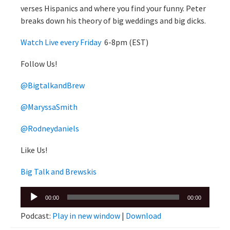
verses Hispanics and where you find your funny. Peter
breaks down his theory of big weddings and big dicks.
Watch Live every Friday
6-8pm (EST)
Follow Us!
@BigtalkandBrew
@MaryssaSmith
@Rodneydaniels
Like Us!
Big Talk and Brewskis
Audio
00:00
00:00
Player
Podcast:
Play in new window
|
Download