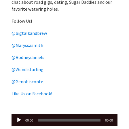
chat about road gigs, dating, Sugar Daddies and our
favorite watering holes.
Follow Us!
@bigtalkandbrew
@Maryssasmith
@Rodneydaniels
@Wendistarling
@Genobisconte
Like Us on Facebook!
Audio
00:00
00:00
Player