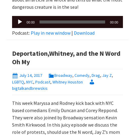
dangerous creature is in the sea!
Audio
00:00
00:00
Player
Podcast:
Play in new window
|
Download
Deportation,Whitney, and the N Word
Oh My
July 14, 2017
Broadway
,
Comedy
,
Drag
,
Jay Z
,
LGBTQ
,
NYC
,
Podcast
,
Whitney Houston
bigtalkandbrewskis
This week Maryssa and Rodney kick back with NYC
based comedians Emily Duncan and Corey Reppond.
They were also joined by Broadway sensation Kevin
Smith Kirkwood. In this juicy episode we discuss the
role of protests, should use the N word, Jay Z’s mom