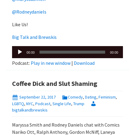
@Rodneydaniels
Like Us!
Big Talk and Brewskis
Audio
00:00
00:00
Player
Podcast:
Play in new window
|
Download
Coffee Dick and Slut Shaming
September 22, 2017
Comedy
,
Dating
,
Feminism
,
LGBTQ
,
NYC
,
Podcast
,
Single Life
,
Trump
bigtalkandbrewskis
Maryssa Smith and Rodney Daniels chat with Comics
Nariko Ott, Ralph Anthony, Gordon McNiff, Laneya