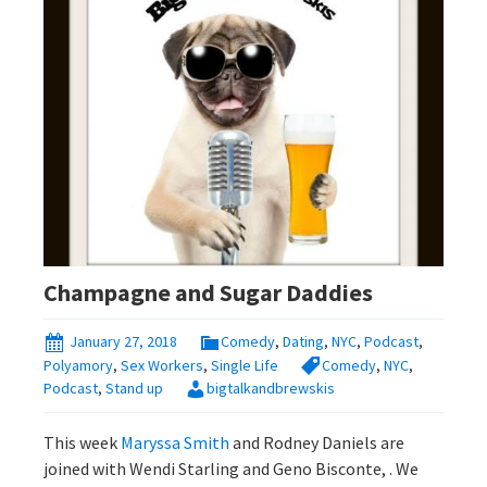
Champagne and Sugar Daddies
January 27, 2018
Comedy
,
Dating
,
NYC
,
Podcast
,
Polyamory
,
Sex Workers
,
Single Life
Comedy
,
NYC
,
Podcast
,
Stand up
bigtalkandbrewskis
This week
Maryssa Smith
and Rodney Daniels are
joined with Wendi Starling and Geno Bisconte, . We