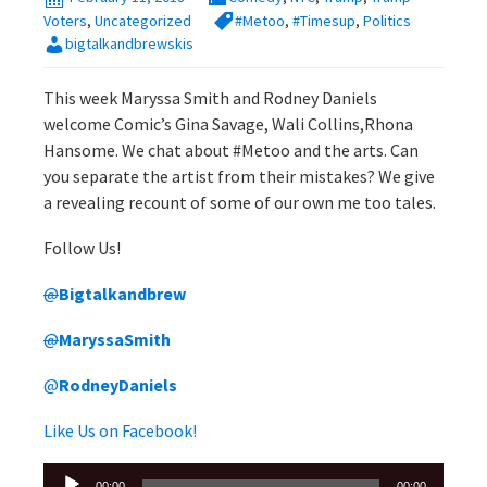
Voters
,
Uncategorized
#Metoo
,
#Timesup
,
Politics
bigtalkandbrewskis
This week Maryssa Smith and Rodney Daniels
welcome Comic’s Gina Savage, Wali Collins,Rhona
Hansome. We chat about #Metoo and the arts. Can
you separate the artist from their mistakes? We give
a revealing recount of some of our own me too tales.
Follow Us!
@
Bigtalkandbrew
@
MaryssaSmith
@
RodneyDaniels
Like Us on Facebook!
Audio
00:00
00:00