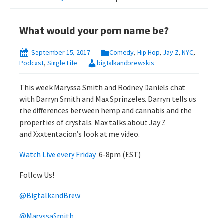
What would your porn name be?
September 15, 2017
Comedy
,
Hip Hop
,
Jay Z
,
NYC
,
Podcast
,
Single Life
bigtalkandbrewskis
This week Maryssa Smith and Rodney Daniels chat
with Darryn Smith and Max Sprinzeles. Darryn tells us
the differences between hemp and cannabis and the
properties of crystals. Max talks about Jay Z
and Xxxtentacion’s look at me video.
Watch Live every Friday
6-8pm (EST)
Follow Us!
@BigtalkandBrew
@MaryssaSmith