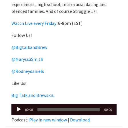
experiences, high school, Inter-racial dating and
blended families. And of course Struggle 17!
Watch Live every Friday
6-8pm (EST)
Follow Us!
@BigtalkandBrew
@MaryssaSmith
@Rodneydaniels
Like Us!
Big Talk and Brewskis
Audio
00:00
00:00
Player
Podcast:
Play in new window
|
Download