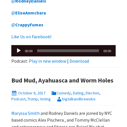
@
RodneyDaniels
@
EliseAnmchara
@
CrappyFumes
Like Us on Facebook!
Audio
00:00
00:00
Player
Podcast:
Play in new window
|
Download
Bud Mud, Ayahuasca and Worm Holes
October 6, 2017
Comedy
,
Dating
,
Election
,
Podcast
,
Trump
,
Voting
bigtalkandbrewskis
Maryssa Smith
and Rodney Daniels are joined by NYC
based comics Alex Pischera , and Tommy McClellan
and entrepreneur and fitness pro Brian! We chat