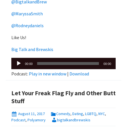
@BigtalkandBrew
@MaryssaSmith
@Rodneydaniels
Like Us!
Big Talk and Brewskis
Audio
00:00
00:00
Player
Podcast:
Play in new window
|
Download
Let Your Freak Flag Fly and Other Butt
Stuff
August 11, 2017
Comedy
,
Dating
,
LGBTQ
,
NYC
,
Podcast
,
Polyamory
bigtalkandbrewskis