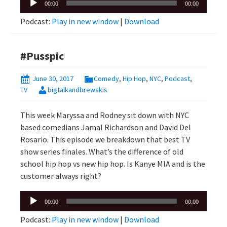
00:00
00:00
Player
Podcast:
Play in new window
|
Download
#Pusspic
June 30, 2017
Comedy
,
Hip Hop
,
NYC
,
Podcast
,
TV
bigtalkandbrewskis
This week Maryssa and Rodney sit down with NYC
based comedians Jamal Richardson and David Del
Rosario. This episode we breakdown that best TV
show series finales. What’s the difference of old
school hip hop vs new hip hop. Is Kanye MIA and is the
customer always right?
Audio
00:00
00:00
Player
Podcast:
Play in new window
|
Download