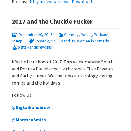
Podcast:
Play in new window
|
Download
2017 and the Chuckle Fucker
December 29, 2017
Comedy
,
Dating
,
Podcast
,
Trump
Comedy
,
NYC
,
Stand up
,
women in comedy
bigtalkandbrewskis
It’s the last show of 2017. This week Maryssa Smith
and Rodney Daniels chat with comics Elise Edwards
and Cathy Humes. We chat about astrology, dating
comics and the holiday’s.
Follow Us!
@
Bigtalkandbrew
@
MaryssaSmith