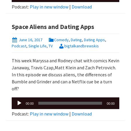
Player
Podcast:
Play in new window
|
Download
Space Aliens and Dating Apps
June 16, 2017
Comedy
,
Dating
,
Dating Apps
,
Podcast
,
Single Life
,
TV
bigtalkandbrewskis
This week Maryssa and Rodney chat with comics Kevin
Janaway, Travis Czap,Matt Klein and Zach Petrovich.
In this episode we discuss aliens, the differences of
Bumble and Grinder and can a Netflix cue be a turn
off?
Audio
00:00
00:00
Player
Podcast:
Play in new window
|
Download