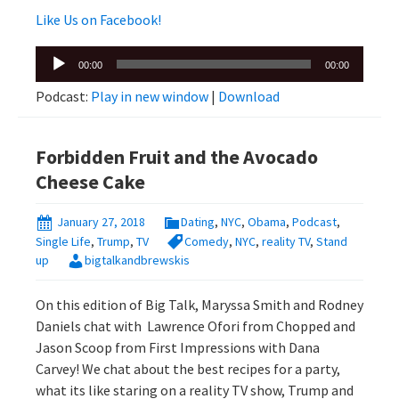
Like Us on Facebook!
Audio
00:00
00:00
Player
Podcast:
Play in new window
|
Download
Forbidden Fruit and the Avocado
Cheese Cake
January 27, 2018
Dating
,
NYC
,
Obama
,
Podcast
,
Single Life
,
Trump
,
TV
Comedy
,
NYC
,
reality TV
,
Stand
up
bigtalkandbrewskis
On this edition of Big Talk, Maryssa Smith and Rodney
Daniels chat with Lawrence Ofori from Chopped and
Jason Scoop from First Impressions with Dana
Carvey! We chat about the best recipes for a party,
what its like staring on a reality TV show, Trump and