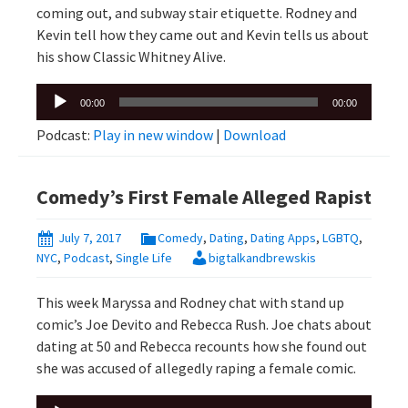
coming out, and subway stair etiquette. Rodney and
Kevin tell how they came out and Kevin tells us about
his show Classic Whitney Alive.
Audio
00:00
00:00
Player
Podcast:
Play in new window
|
Download
Comedy’s First Female Alleged Rapist
July 7, 2017
Comedy
,
Dating
,
Dating Apps
,
LGBTQ
,
NYC
,
Podcast
,
Single Life
bigtalkandbrewskis
This week Maryssa and Rodney chat with stand up
comic’s Joe Devito and Rebecca Rush. Joe chats about
dating at 50 and Rebecca recounts how she found out
she was accused of allegedly raping a female comic.
Audio