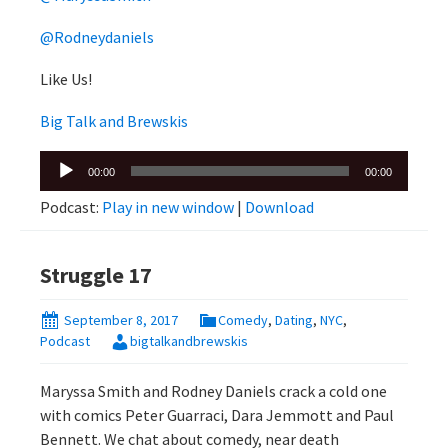
@Rodneydaniels
Like Us!
Big Talk and Brewskis
Audio
00:00
00:00
Player
Podcast:
Play in new window
|
Download
Struggle 17
September 8, 2017
Comedy
,
Dating
,
NYC
,
Podcast
bigtalkandbrewskis
Maryssa Smith and Rodney Daniels crack a cold one
with comics Peter Guarraci, Dara Jemmott and Paul
Bennett. We chat about comedy, near death