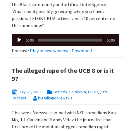
the Black community and artificial intelligence.
What could possibly go wrong when you have a
passionate LGBT BLM activist and a 10 percenter on
the same show?
Audio
00:00
00:00
Player
Podcast:
Play in new window
|
Download
The alleged rape of the UCB 8 or is it
9?
July 28, 2017
Comedy
,
Feminism
,
LGBTQ
,
NYC
,
Podcast
bigtalkandbrewskis
This week Maryssa is joined with NYC comedians Kate
Mo, J-L Cauvin and Mandy Velez the journalist that
first broke the about an alleged comedian rapist.