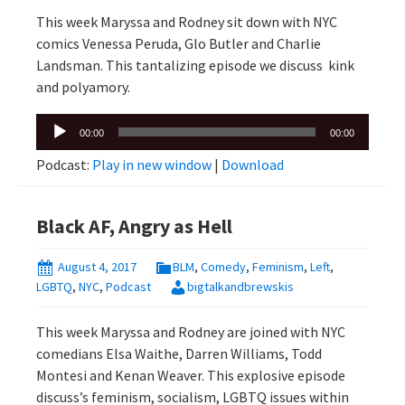
This week Maryssa and Rodney sit down with NYC
comics Venessa Peruda, Glo Butler and Charlie
Landsman. This tantalizing episode we discuss kink
and polyamory.
Audio
00:00
00:00
Player
Podcast:
Play in new window
|
Download
Black AF, Angry as Hell
August 4, 2017
BLM
,
Comedy
,
Feminism
,
Left
,
LGBTQ
,
NYC
,
Podcast
bigtalkandbrewskis
This week Maryssa and Rodney are joined with NYC
comedians Elsa Waithe, Darren Williams, Todd
Montesi and Kenan Weaver. This explosive episode
discuss’s feminism, socialism, LGBTQ issues within