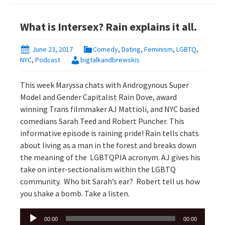
What is Intersex? Rain explains it all.
June 23, 2017
Comedy
,
Dating
,
Feminism
,
LGBTQ
,
NYC
,
Podcast
bigtalkandbrewskis
This week Maryssa chats with Androgynous Super
Model and Gender Capitalist Rain Dove, award
winning Trans filmmaker AJ Mattioli, and NYC based
comedians Sarah Teed and Robert Puncher. This
informative episode is raining pride! Rain tells chats
about living as a man in the forest and breaks down
the meaning of the LGBTQPIA acronym. AJ gives his
take on inter-sectionalism within the LGBTQ
community. Who bit Sarah’s ear? Robert tell us how
you shake a bomb. Take a listen.
Audio
00:00
00:00