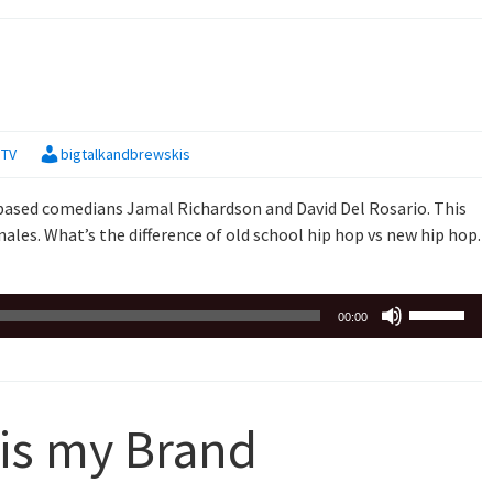
keys
to
increase
or
decrease
,
TV
bigtalkandbrewskis
volume.
based comedians Jamal Richardson and David Del Rosario. This
ales. What’s the difference of old school hip hop vs new hip hop.
Use
00:00
Up/Down
Arrow
keys
to
 is my Brand
increase
or
decrease