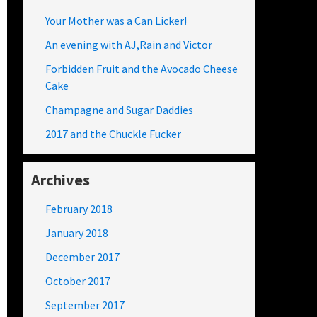
Your Mother was a Can Licker!
An evening with AJ,Rain and Victor
Forbidden Fruit and the Avocado Cheese
Cake
Champagne and Sugar Daddies
2017 and the Chuckle Fucker
Archives
February 2018
January 2018
December 2017
October 2017
September 2017