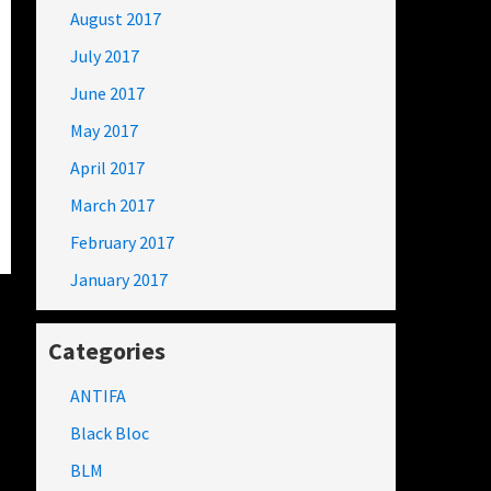
August 2017
July 2017
June 2017
May 2017
April 2017
March 2017
February 2017
January 2017
Categories
ANTIFA
Black Bloc
BLM