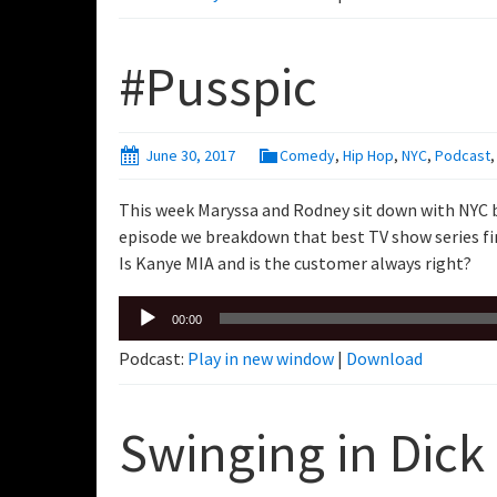
#Pusspic
June 30, 2017
Comedy
,
Hip Hop
,
NYC
,
Podcast
This week Maryssa and Rodney sit down with NYC 
episode we breakdown that best TV show series fin
Is Kanye MIA and is the customer always right?
Audio
00:00
Player
Podcast:
Play in new window
|
Download
Swinging in Dick