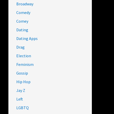
Broadway
Comedy
Comey
Dating
Dating Apps
Drag
Election
Feminism
Gossip
Hip Hop
Jay Z
Left
LGBTQ