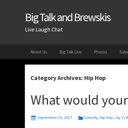
Big Talk and Brewskis
Live Laugh Chat
Skip
About Us
Big Talk Live
Photos
Subs
to
content
Category Archives: Hip Hop
What would your
September 15, 2017
Comedy
,
Hip Hop
,
Jay Z
,