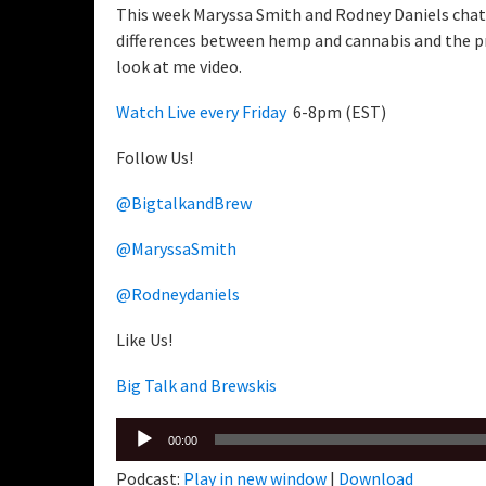
This week Maryssa Smith and Rodney Daniels chat 
differences between hemp and cannabis and the pro
look at me video.
Watch Live every Friday
6-8pm (EST)
Follow Us!
@BigtalkandBrew
@MaryssaSmith
@Rodneydaniels
Like Us!
Big Talk and Brewskis
Audio
00:00
Player
Podcast:
Play in new window
|
Download