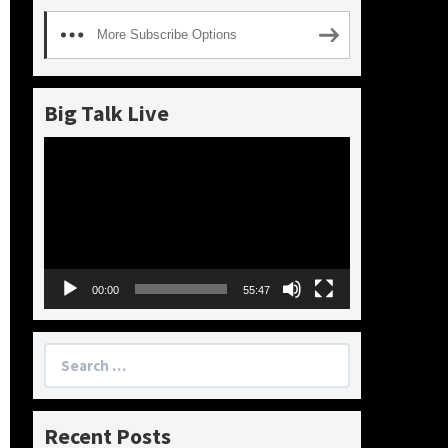
More Subscribe Options
Big Talk Live
Video
Player
00:00
55:47
Search
for:
Recent Posts