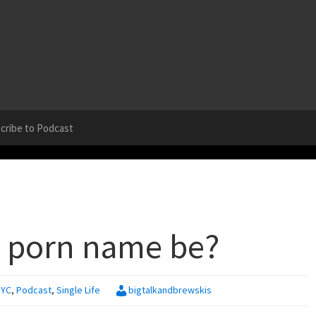
cribe to Podcast
 porn name be?
NYC
,
Podcast
,
Single Life
bigtalkandbrewskis