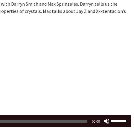
with Darryn Smith and Max Sprinzeles. Darryn tells us the
perties of crystals. Max talks about Jay Z and Xxxtentacion’s
Use
00:00
Up/Down
Arrow