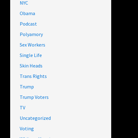
NYC
Obama
Podcast
Polyamory
Sex Workers
Single Life
Skin Heads
Trans Rights
Trump
Trump Voters
TV
Uncategorized
Voting