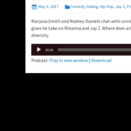
May 5, 2017
Comedy
,
Dating
,
Hip Hop
,
Jay Z
,
P
Maryssa Smith and Rodney Daniels chat with com
gives he take on Rihanna and Jay Z. Where does 
diversity.
Audio
00:00
Player
Podcast:
Play in new window
|
Download