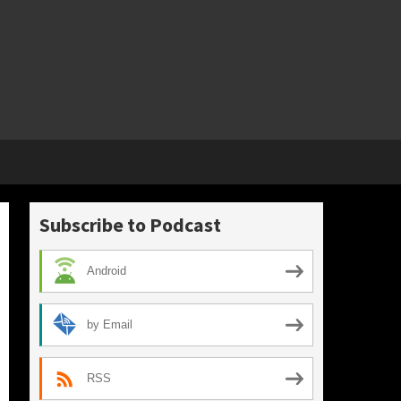
Subscribe to Podcast
Android
by Email
RSS