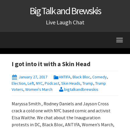
Big Talk and Brewskis
Live Laugh Chat
I got into it with a Skin Head
January 27, 2017
ANTIFA
,
Black Bloc
,
Comedy
,
Election
,
Left
,
NYC
,
Podcast
,
Skin Heads
,
Trump
,
Trump
Voters
,
Women's March
bigtalkandbrewskis
Maryssa Smith , Rodney Daniels and Jayson Cross
crack a cold one with NYC based comic and activist
Elsa Waithe. We chat about the Inauguration
protests in DC, Black Bloc, ANTIFA, Women’s March,