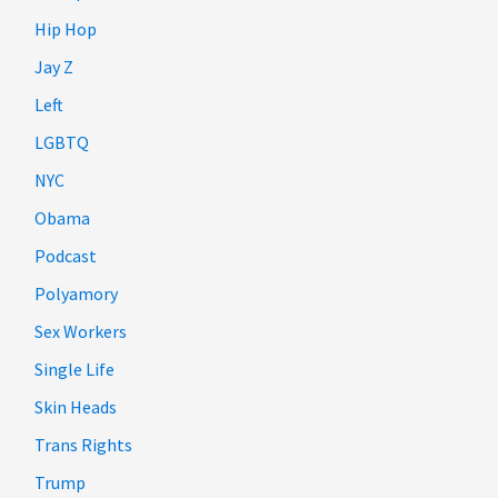
Hip Hop
Jay Z
Left
LGBTQ
NYC
Obama
Podcast
Polyamory
Sex Workers
Single Life
Skin Heads
Trans Rights
Trump