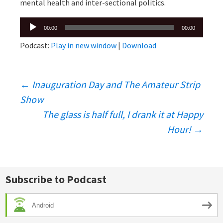
mental health and inter-sectional politics.
Audio
00:00
00:00
Player
Podcast:
Play in new window
|
Download
Post
←
Inauguration Day and The Amateur Strip
Show
navigation
The glass is half full, I drank it at Happy
Hour!
→
Subscribe to Podcast
Android