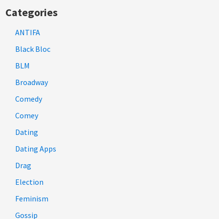
Categories
ANTIFA
Black Bloc
BLM
Broadway
Comedy
Comey
Dating
Dating Apps
Drag
Election
Feminism
Gossip