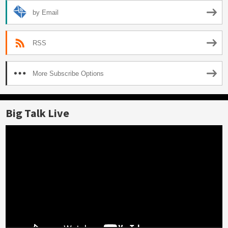
by Email
RSS
More Subscribe Options
Big Talk Live
Video
Player