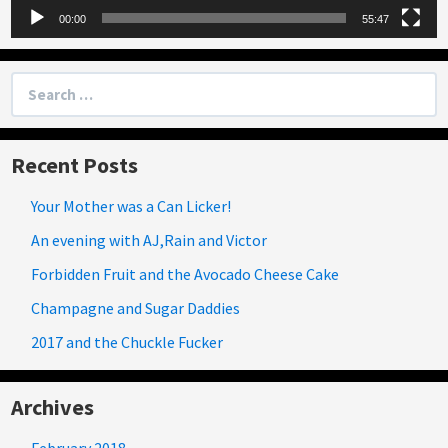
00:00
55:47
Search
for:
Recent Posts
Your Mother was a Can Licker!
An evening with AJ,Rain and Victor
Forbidden Fruit and the Avocado Cheese Cake
Champagne and Sugar Daddies
2017 and the Chuckle Fucker
Archives
February 2018