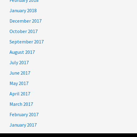
January 2018
December 2017
October 2017
September 2017
August 2017
July 2017
June 2017
May 2017
April 2017
March 2017
February 2017
January 2017