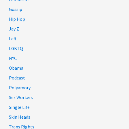
Gossip
Hip Hop
Jay Z
Left
LGBTQ
NYC
Obama
Podcast
Polyamory
Sex Workers
Single Life
Skin Heads
Trans Rights