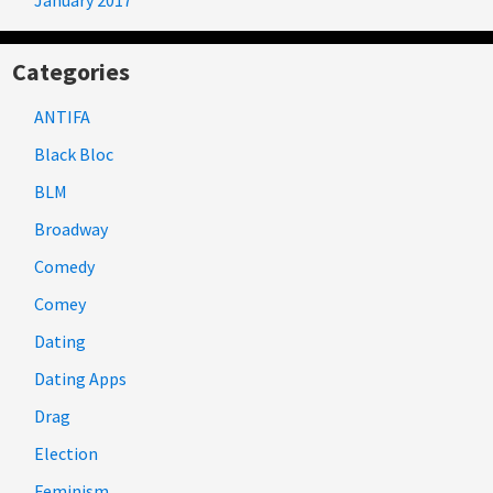
Categories
ANTIFA
Black Bloc
BLM
Broadway
Comedy
Comey
Dating
Dating Apps
Drag
Election
Feminism