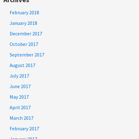
February 2018
January 2018
December 2017
October 2017
September 2017
August 2017
July 2017
June 2017
May 2017
April 2017
March 2017
February 2017
January 2017