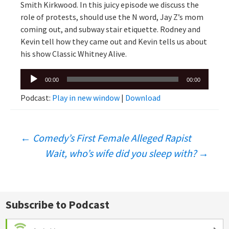
Smith Kirkwood. In this juicy episode we discuss the
role of protests, should use the N word, Jay Z’s mom
coming out, and subway stair etiquette. Rodney and
Kevin tell how they came out and Kevin tells us about
his show Classic Whitney Alive.
Audio
00:00
00:00
Player
Podcast:
Play in new window
|
Download
Post
←
Comedy’s First Female Alleged Rapist
Wait, who’s wife did you sleep with?
→
navigation
Subscribe to Podcast