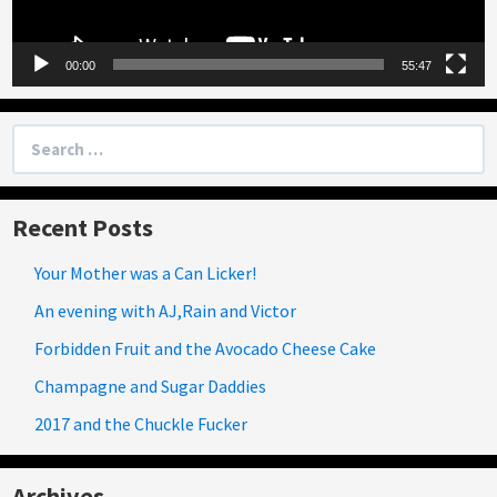
00:00
55:47
Search
for:
Recent Posts
Your Mother was a Can Licker!
An evening with AJ,Rain and Victor
Forbidden Fruit and the Avocado Cheese Cake
Champagne and Sugar Daddies
2017 and the Chuckle Fucker
Archives