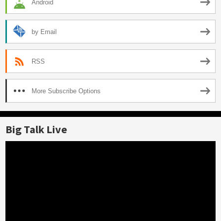
Android
by Email
RSS
More Subscribe Options
Big Talk Live
Video
Player