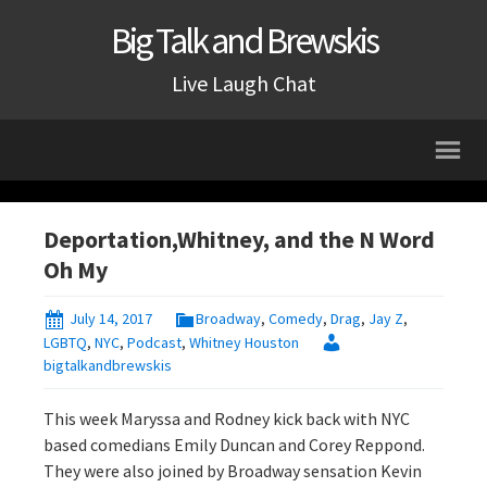
Big Talk and Brewskis
Live Laugh Chat
Deportation,Whitney, and the N Word
Oh My
July 14, 2017
Broadway
,
Comedy
,
Drag
,
Jay Z
,
LGBTQ
,
NYC
,
Podcast
,
Whitney Houston
bigtalkandbrewskis
This week Maryssa and Rodney kick back with NYC
based comedians Emily Duncan and Corey Reppond.
They were also joined by Broadway sensation Kevin