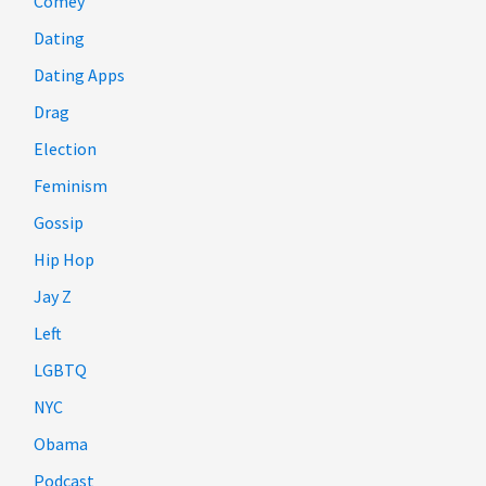
Comey
Dating
Dating Apps
Drag
Election
Feminism
Gossip
Hip Hop
Jay Z
Left
LGBTQ
NYC
Obama
Podcast