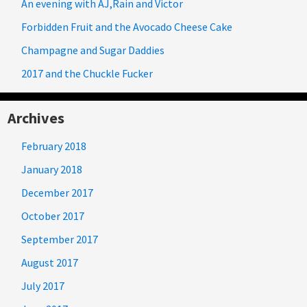
An evening with AJ,Rain and Victor
Forbidden Fruit and the Avocado Cheese Cake
Champagne and Sugar Daddies
2017 and the Chuckle Fucker
Archives
February 2018
January 2018
December 2017
October 2017
September 2017
August 2017
July 2017