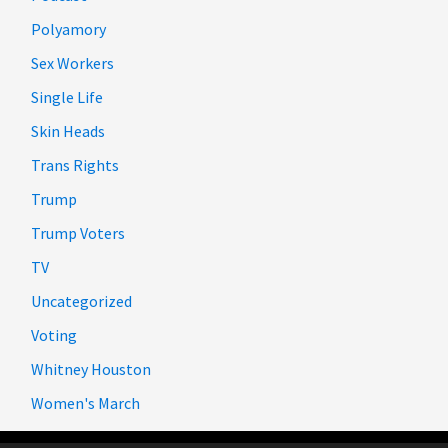
Polyamory
Sex Workers
Single Life
Skin Heads
Trans Rights
Trump
Trump Voters
TV
Uncategorized
Voting
Whitney Houston
Women's March