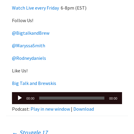
Watch Live every Friday
6-8pm (EST)
Follow Us!
@BigtalkandBrew
@MaryssaSmith
@Rodneydaniels
Like Us!
Big Talk and Brewskis
Audio
00:00
00:00
Player
Podcast:
Play in new window
|
Download
←
Struggle 17