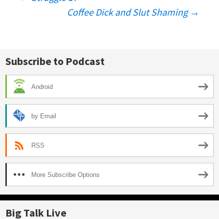
Post
Coffee Dick and Slut Shaming
→
navigation
Subscribe to Podcast
Android
by Email
RSS
More Subscribe Options
Big Talk Live