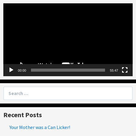
Video
Player
00:00
55:47
Search
for:
Recent Posts
Your Mother was a Can Licker!