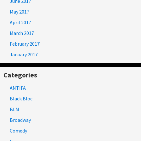
June 2017
May 2017
April 2017
March 2017
February 2017
January 2017
Categories
ANTIFA
Black Bloc
BLM
Broadway
Comedy