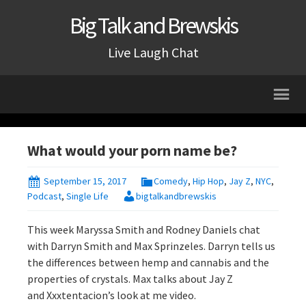
Big Talk and Brewskis
Live Laugh Chat
What would your porn name be?
September 15, 2017
Comedy
,
Hip Hop
,
Jay Z
,
NYC
,
Podcast
,
Single Life
bigtalkandbrewskis
This week Maryssa Smith and Rodney Daniels chat
with Darryn Smith and Max Sprinzeles. Darryn tells us
the differences between hemp and cannabis and the
properties of crystals. Max talks about Jay Z
and Xxxtentacion’s look at me video.